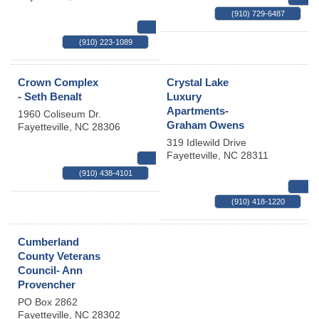
(910) 729-6487
MAP
(910) 223-1089
Crown Complex
Crystal Lake
- Seth Benalt
Luxury
Apartments-
1960 Coliseum Dr.
Graham Owens
Fayetteville
,
NC
28306
319 Idlewild Drive
Fayetteville
,
NC
28311
MAP
(910) 438-4101
(910) 418-1220
Cumberland
County Veterans
Council- Ann
Provencher
PO Box 2862
Fayetteville
,
NC
28302