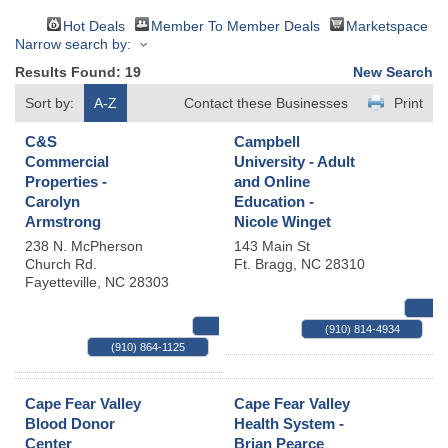
Hot Deals
Member To Member Deals
Marketspace
Narrow search by:
Results Found:
19
New Search
Sort by:
A-Z
Contact these Businesses
Print
C&S
Campbell
Commercial
University - Adult
Properties -
and Online
Carolyn
Education -
Armstrong
Nicole Winget
238 N. McPherson
143 Main St
Church Rd.
Ft. Bragg
,
NC
28310
Fayetteville
,
NC
28303
MAP
(910) 814-4934
(910) 864-1125
Cape Fear Valley
Cape Fear Valley
Blood Donor
Health System -
Center
Brian Pearce