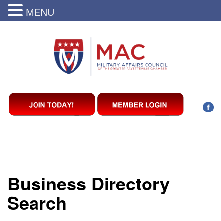
MENU
Business Directory
Search