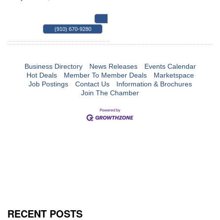
MAP
(910) 670-9280
Business Directory
News Releases
Events Calendar
Hot Deals
Member To Member Deals
Marketspace
Job Postings
Contact Us
Information & Brochures
Join The Chamber
RECENT POSTS