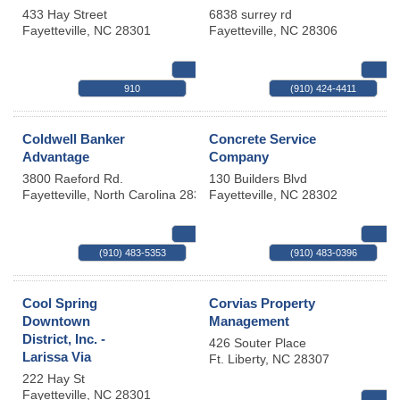
433 Hay Street
6838 surrey rd
Fayetteville
,
NC
28301
Fayetteville
,
NC
28306
MAP
910
(910) 424-4411
Coldwell Banker
Concrete Service
Advantage
Company
3800 Raeford Rd.
130 Builders Blvd
Fayetteville
,
North Carolina
28304
Fayetteville
,
NC
28302
MAP
(910) 483-5353
(910) 483-0396
Cool Spring
Corvias Property
Downtown
Management
District, Inc. -
426 Souter Place
Larissa Via
Ft. Liberty
,
NC
28307
222 Hay St
Fayetteville
,
NC
28301