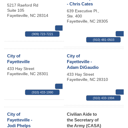
- Chris Cates
5217 Raeford Rd
Suite 105
639 Executive Pl.,
Fayetteville
,
NC
28314
Ste. 400
Fayetteville
,
NC
28305
MAP
(909) 723-7221
(910) 481-0503
City of
City of
Fayetteville
Fayetteville -
Adam DiGaudio
433 Hay Street
Fayetteville
,
NC
28301
433 Hay Street
Fayetteville
,
NC
28310
MAP
(910) 433-1990
(910) 433-1994
City of
Civilian Aide to
Fayetteville -
the Secretary of
Jodi Phelps
the Army (CASA)