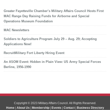
Greater Fayetteville Chamber’s Military Affairs Council Hosts First
MAC Range Day Raising Funds for Airborne and Special
Operations Museum Foundation
MAC Newsletters
Soldiers to Agriculture Program July 29 – Aug. 29; Accepting
Applications Now!
RecruitMilitary Fort Liberty Hiring Event
An ASOM Event: Hidden in Plain View: US Army Special Forces
Berline, 1956-1990
Copyright © 2023 Military Affairs Council. All Rights Reserved.
Home
|
About Us
|
Membership
|
Events
|
Contact
|
Business Directory