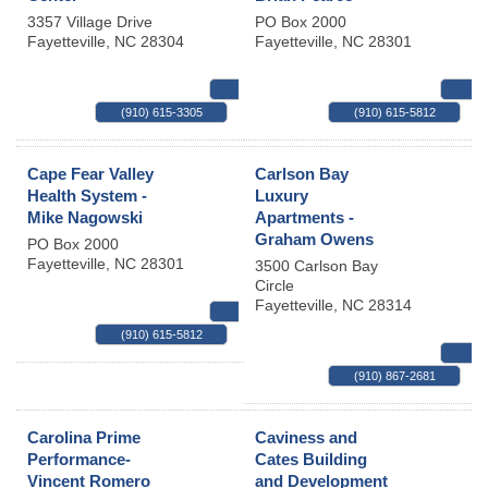
3357 Village Drive
PO Box 2000
Fayetteville
,
NC
28304
Fayetteville
,
NC
28301
MAP
(910) 615-3305
(910) 615-5812
Cape Fear Valley
Carlson Bay
Health System -
Luxury
Mike Nagowski
Apartments -
Graham Owens
PO Box 2000
Fayetteville
,
NC
28301
3500 Carlson Bay
Circle
Fayetteville
,
NC
28314
MAP
(910) 615-5812
(910) 867-2681
Carolina Prime
Caviness and
Performance-
Cates Building
Vincent Romero
and Development