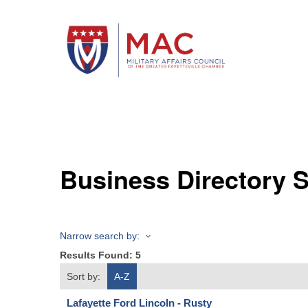
Business Directory 
Narrow search by:
Results Found:
5
Sort by:
A-Z
Lafayette Ford Lincoln - Rusty