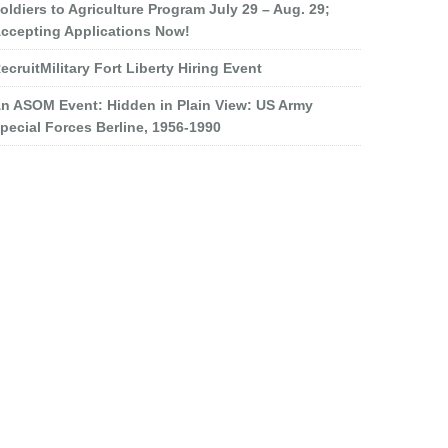
oldiers to Agriculture Program July 29 – Aug. 29;
ccepting Applications Now!
ecruitMilitary Fort Liberty Hiring Event
n ASOM Event: Hidden in Plain View: US Army
pecial Forces Berline, 1956-1990