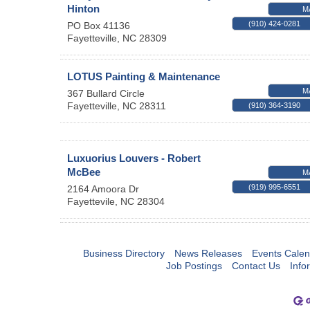
Hinton
M
(910) 424-0281
PO Box 41136
Fayetteville
,
NC
28309
LOTUS Painting & Maintenance
M
367 Bullard Circle
Fayetteville
,
NC
28311
(910) 364-3190
Luxuorius Louvers - Robert
McBee
M
(919) 995-6551
2164 Amoora Dr
Fayettevile
,
NC
28304
Business Directory
News Releases
Events Calen
Job Postings
Contact Us
Info