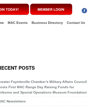
me
MAC Events
Business Directory
Contact Us
RECENT POSTS
reater Fayetteville Chamber’s Military Affairs Council
osts First MAC Range Day Raising Funds for
irborne and Special Operations Museum Foundation
AC Newsletters