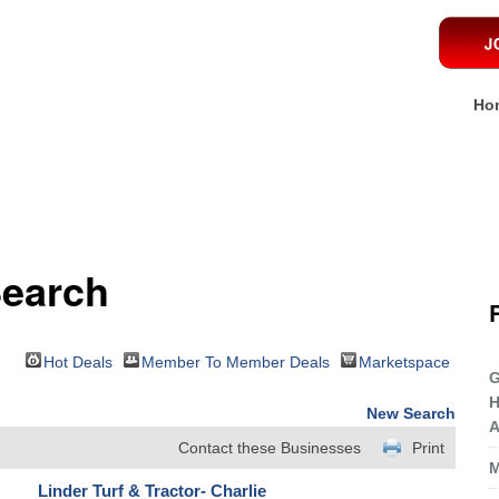
Ho
Search
Hot Deals
Member To Member Deals
Marketspace
G
H
New Search
A
Contact these Businesses
Print
M
Linder Turf & Tractor- Charlie