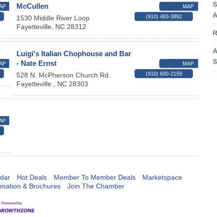
S
McCullen
AP
MAP
A
(910) 483-3892
1530 Middle River Loop
Fayetteville
,
NC
28312
R
A
Luigi's Italian Chophouse and Bar
S
- Nate Ernst
AP
MAP
(910) 600-2159
528 N. McPherson Church Rd.
Fayetteville
,
NC
28303
AP
dar
Hot Deals
Member To Member Deals
Marketspace
rmation & Brochures
Join The Chamber