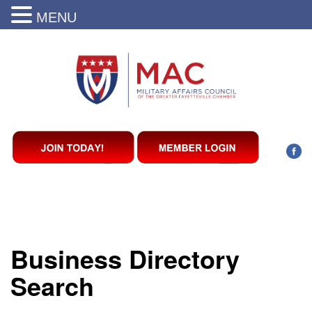
MENU
Business Directory
Search