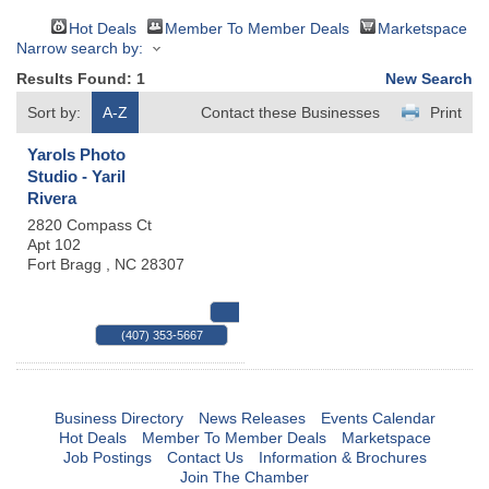
Hot Deals
Member To Member Deals
Marketspace
Narrow search by:
Results Found:
1
New Search
Sort by:
A-Z
Contact these Businesses
Print
Yarols Photo
Studio - Yaril
Rivera
2820 Compass Ct
Apt 102
Fort Bragg
,
NC
28307
MAP
(407) 353-5667
Business Directory
News Releases
Events Calendar
Hot Deals
Member To Member Deals
Marketspace
Job Postings
Contact Us
Information & Brochures
Join The Chamber