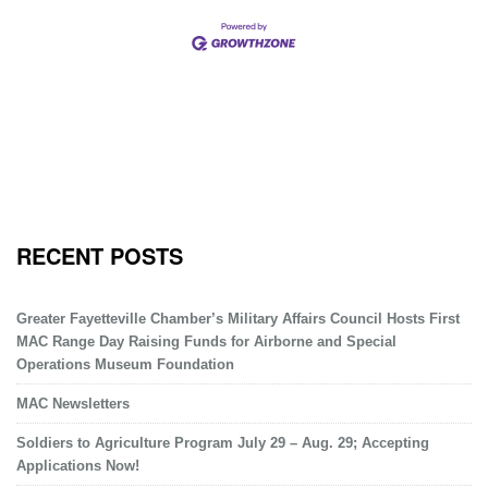
RECENT POSTS
Greater Fayetteville Chamber’s Military Affairs Council Hosts First
MAC Range Day Raising Funds for Airborne and Special
Operations Museum Foundation
MAC Newsletters
Soldiers to Agriculture Program July 29 – Aug. 29; Accepting
Applications Now!